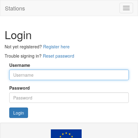
Stations
Toggl
naviga
Login
Not yet registered?
Register here
Trouble signing in?
Reset password
Username
Password
Login