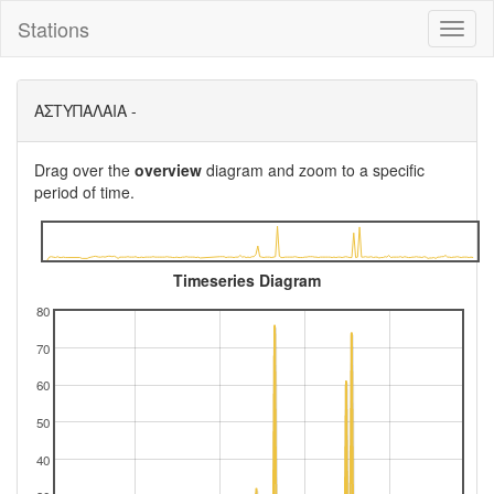
Stations
Toggl
naviga
ΑΣΤΥΠΑΛΑΙΑ -
Drag over the
overview
diagram and zoom to a specific
period of time.
Timeseries Diagram
80
70
60
50
40