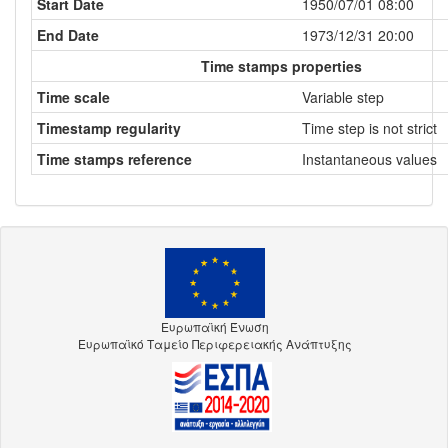
Start Date
1950/07/01 08:00
End Date
1973/12/31 20:00
Time stamps properties
Time scale
Variable step
Timestamp regularity
Time step is not strict
Time stamps reference
Instantaneous values
Ευρωπαϊκή Ένωση
Ευρωπαϊκό Ταμείο Περιφερειακής Ανάπτυξης